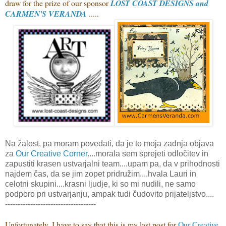
draw for the prize of our sponsor
LOST COAST DESIGNS and
CARMEN'S VERANDA
.....
Na žalost, pa moram povedati, da je to moja zadnja objava
za
Our Creative Corner
....morala sem sprejeti odločitev in
zapustiti krasen ustvarjalni team....upam pa, da v prihodnosti
najdem čas, da se jim zopet pridružim....hvala Lauri in
celotni skupini....krasni ljudje, ki so mi nudili, ne samo
podporo pri ustvarjanju, ampak tudi čudovito prijateljstvo....
------------------------------------
Unfortunately, I have to say that this is my last post for
Our Creative