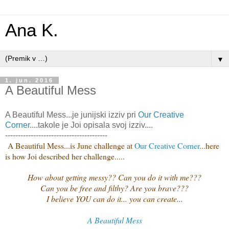
Ana K.
▼
1. jun. 2016
A Beautiful Mess
A Beautiful Mess...je junijski izziv pri
Our Creative
Corner
....takole je Joi opisala svoj izziv....
----------------------------------------
A Beautiful Mess...is June challenge at
Our Creative Corner
...here
is how Joi described her challenge.....
How about getting messy?? Can you do it with me???
Can you be free and filthy? Are you brave???
I believe YOU can do it... you can create...
A Beautiful Mess