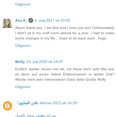
Odgovori
Ana K.
5. maj 2017 ob 10:05
Alison thank you, I am fine and I miss you too! Unfortunately
I didn't sit in my craft room almost for a year...I had to make
some changes in my life....hope to be back soon...hugs
Odgovori
Molly
13. julij 2020 ob 13:07
Endlich wieder neues von dir, ich freue mich sehr.Wie war
es denn auf euren Island Erlebnisreisen in letzter Zeit?
Würde mich sehr interessieren.Ganz liebe Grüße Molly
Odgovori
فاتن الصاوي
7. februar 2021 ob 16:29
شركة تنظيف سجاد بالجبيل