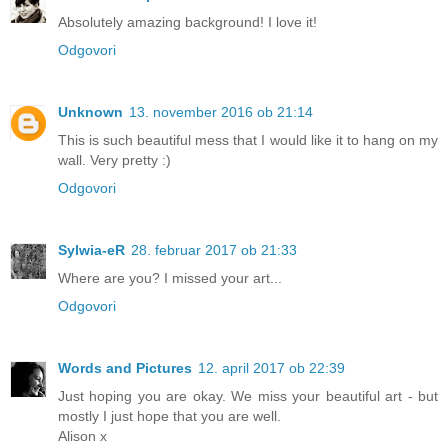
Absolutely amazing background! I love it!
Odgovori
Unknown
13. november 2016 ob 21:14
This is such beautiful mess that I would like it to hang on my
wall. Very pretty :)
Odgovori
Sylwia-eR
28. februar 2017 ob 21:33
Where are you? I missed your art...
Odgovori
Words and Pictures
12. april 2017 ob 22:39
Just hoping you are okay. We miss your beautiful art - but
mostly I just hope that you are well.
Alison x