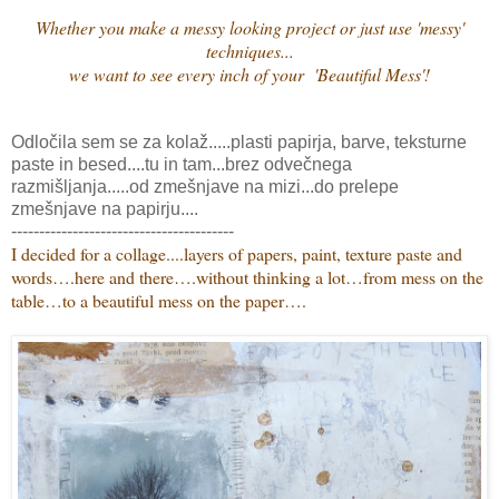
Whether you make a messy looking project or just use 'messy'
techniques...
we want to see every inch of your 'Beautiful Mess'!
Odločila sem se za kolaž.....plasti papirja, barve, teksturne
paste in besed....tu in tam...brez odvečnega
razmišljanja.....od zmešnjave na mizi...do prelepe
zmešnjave na papirju....
----------------------------------------
I decided for a collage....
layers of papers, paint, texture paste and
words….here and there….without thinking a lot…from mess on the
table…to a beautiful mess on the paper….