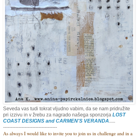
Seveda vas tudi tokrat vljudno vabim, da se nam pridružite
pri izzivu in v žrebu za nagrado našega sponzorja
LOST
COAST DESIGNS and CARMEN'S VERANDA
.....
-----------------------------------
As always I would like to invite you to join us in challenge and
in a