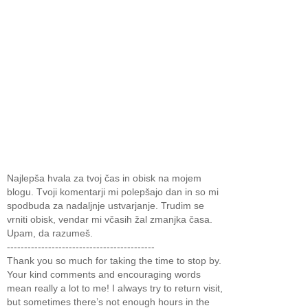
Najlepša hvala za tvoj čas in obisk na mojem
blogu. Tvoji komentarji mi polepšajo dan in so mi
spodbuda za nadaljnje ustvarjanje. Trudim se
vrniti obisk, vendar mi včasih žal zmanjka časa.
Upam, da razumeš.
-------------------------------------------
Thank you so much for taking the time to stop by.
Your kind comments and encouraging words
mean really a lot to me! I always try to return visit,
but sometimes there’s not enough hours in the