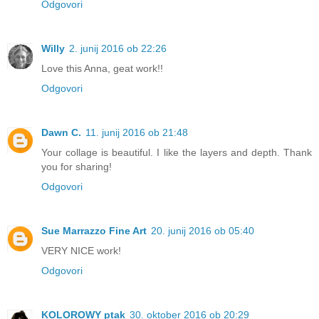
Odgovori
Willy
2. junij 2016 ob 22:26
Love this Anna, geat work!!
Odgovori
Dawn C.
11. junij 2016 ob 21:48
Your collage is beautiful. I like the layers and depth. Thank
you for sharing!
Odgovori
Sue Marrazzo Fine Art
20. junij 2016 ob 05:40
VERY NICE work!
Odgovori
KOLOROWY ptak
30. oktober 2016 ob 20:29