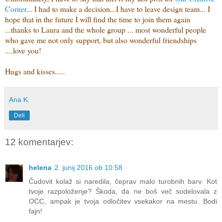
Corner
... I had to make a decision...I have to leave design team... I
hope that in the future I will find the time to join them again
...thanks to Laura and the whole group ... most wonderful people
who gave me not only support, but also wonderful friendships
....
love you!
Hugs and kisses.....
Ana K.
Deli
12 komentarjev:
helena
2. junij 2016 ob 10:58
Čudovit kolaž si naredila, čeprav malo turobnih barv. Kot
tvoje razpoloženje? Škoda, da ne boš več sodelovala z
OCC, ampak je tvoja odločitev vsekakor na mestu. Bodi
fajn!