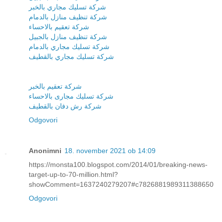
شركة تسليك مجاري بالخبر
شركة تنظيف منازل بالدمام
شركة تعقيم بالاحساء
شركة تنظيف منازل بالجبيل
شركة تسليك مجاري بالدمام
شركة تسليك مجاري بالقطيف
شركة تعقيم بالخبر
شركة تسليك مجارى بالاحساء
شركة رش دفان بالقطيف
Odgovori
Anonimni
18. november 2021 ob 14:09
https://monsta100.blogspot.com/2014/01/breaking-news-
target-up-to-70-million.html?
showComment=1637240279207#c7826881989311388650
Odgovori